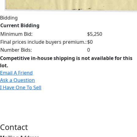
Bidding
Current Bidding
Minimum Bid:
$5,250
Final prices include buyers premium.:
$0
Number Bids:
0
Competitive in-house shipping is not available for this
lot.
Email A Friend
Ask a Question
I Have One To Sell
Contact