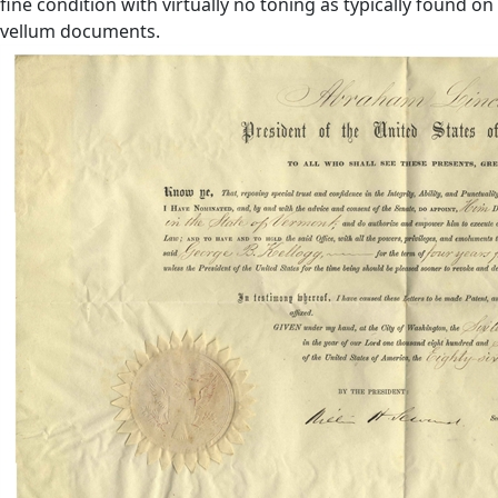
fine condition with virtually no toning as typically found on
vellum documents.