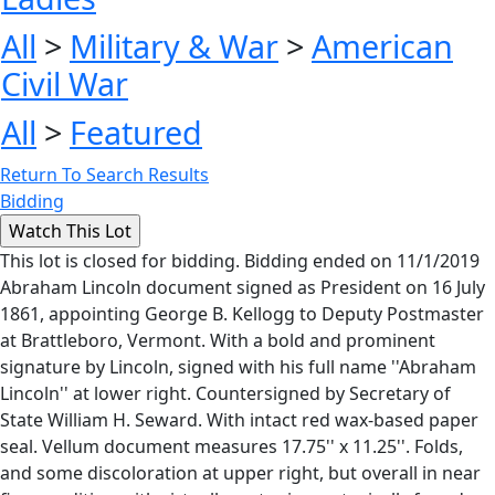
All
>
Military & War
>
American
Civil War
All
>
Featured
Return To Search Results
Bidding
This lot is closed for bidding. Bidding ended on 11/1/2019
Abraham Lincoln document signed as President on 16 July
1861, appointing George B. Kellogg to Deputy Postmaster
at Brattleboro, Vermont. With a bold and prominent
signature by Lincoln, signed with his full name ''Abraham
Lincoln'' at lower right. Countersigned by Secretary of
State William H. Seward. With intact red wax-based paper
seal. Vellum document measures 17.75'' x 11.25''. Folds,
and some discoloration at upper right, but overall in near