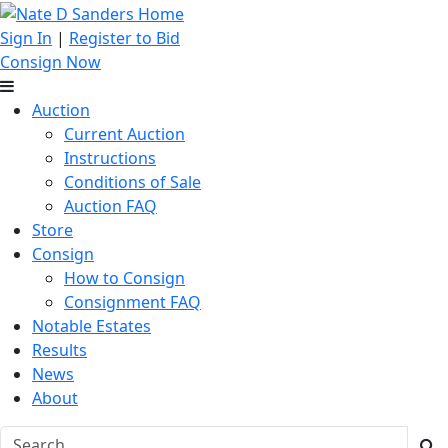
Sign In
|
Register to Bid
Consign Now
Auction
Current Auction
Instructions
Conditions of Sale
Auction FAQ
Store
Consign
How to Consign
Consignment FAQ
Notable Estates
Results
News
About