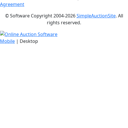
Agreement
© Software Copyright 2004-
2026
SimpleAuctionSite
. All
rights reserved.
Mobile
| Desktop