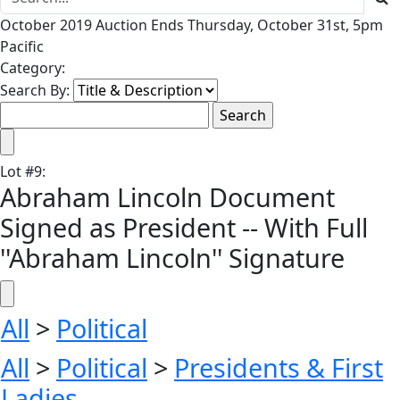
October 2019 Auction Ends Thursday, October 31st, 5pm
Pacific
Category:
Search By:
Lot
#
9
:
Abraham Lincoln Document
Signed as President -- With Full
''Abraham Lincoln'' Signature
All
>
Political
All
>
Political
>
Presidents & First
Ladies