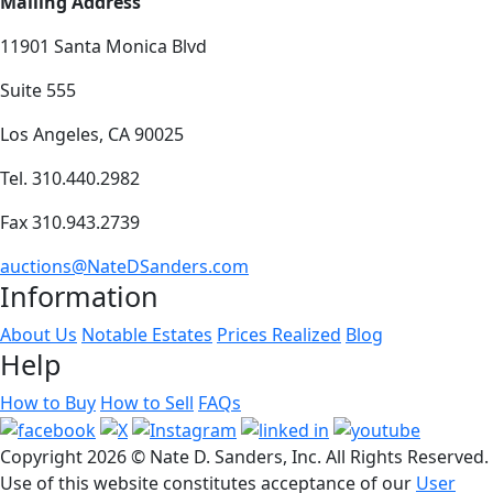
Mailing Address
11901 Santa Monica Blvd
Suite 555
Los Angeles, CA 90025
Tel. 310.440.2982
Fax 310.943.2739
auctions@NateDSanders.com
Information
About Us
Notable Estates
Prices Realized
Blog
Help
How to Buy
How to Sell
FAQs
Copyright
2026 © Nate D. Sanders, Inc. All Rights Reserved.
Use of this website constitutes acceptance of our
User