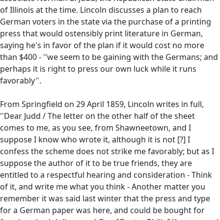
of Illinois at the time. Lincoln discusses a plan to reach
German voters in the state via the purchase of a printing
press that would ostensibly print literature in German,
saying he's in favor of the plan if it would cost no more
than $400 - ''we seem to be gaining with the Germans; and
perhaps it is right to press our own luck while it runs
favorably''.
From Springfield on 29 April 1859, Lincoln writes in full,
''Dear Judd / The letter on the other half of the sheet
comes to me, as you see, from Shawneetown, and I
suppose I know who wrote it, although it is not [?] I
confess the scheme does not strike me favorably; but as I
suppose the author of it to be true friends, they are
entitled to a respectful hearing and consideration - Think
of it, and write me what you think - Another matter you
remember it was said last winter that the press and type
for a German paper was here, and could be bought for