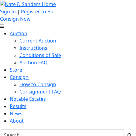
Sign In
|
Register to Bid
Consign Now
Auction
Current Auction
Instructions
Conditions of Sale
Auction FAQ
Store
Consign
How to Consign
Consignment FAQ
Notable Estates
Results
News
About