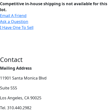
Competitive in-house shipping is not available for this
lot.
Email A Friend
Ask a Question
I Have One To Sell
Contact
Mailing Address
11901 Santa Monica Blvd
Suite 555
Los Angeles, CA 90025
Tel. 310.440.2982