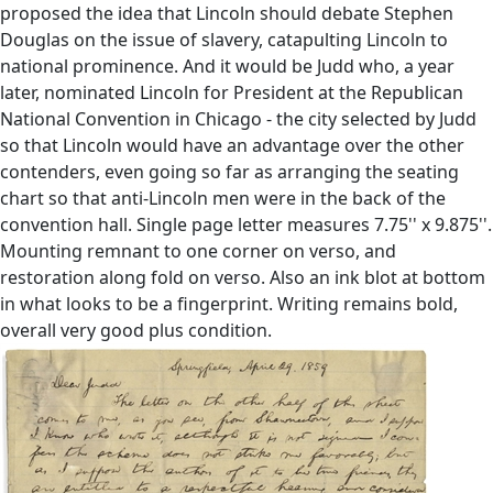
proposed the idea that Lincoln should debate Stephen
Douglas on the issue of slavery, catapulting Lincoln to
national prominence. And it would be Judd who, a year
later, nominated Lincoln for President at the Republican
National Convention in Chicago - the city selected by Judd
so that Lincoln would have an advantage over the other
contenders, even going so far as arranging the seating
chart so that anti-Lincoln men were in the back of the
convention hall. Single page letter measures 7.75'' x 9.875''.
Mounting remnant to one corner on verso, and
restoration along fold on verso. Also an ink blot at bottom
in what looks to be a fingerprint. Writing remains bold,
overall very good plus condition.