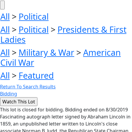
All
>
Political
All
>
Political
>
Presidents & First
Ladies
All
>
Military & War
>
American
Civil War
All
>
Featured
Return To Search Results
Bidding
This lot is closed for bidding. Bidding ended on 8/30/2019
Fascinating autograph letter signed by Abraham Lincoln in
1859, an unpublished letter written to Lincoln's close
associate Norman B. Judd, the Republican State Chairman