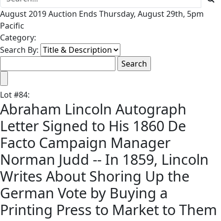
August 2019 Auction Ends Thursday, August 29th, 5pm
Pacific
Category:
Search By:
Lot
#
84
:
Abraham Lincoln Autograph
Letter Signed to His 1860 De
Facto Campaign Manager
Norman Judd -- In 1859, Lincoln
Writes About Shoring Up the
German Vote by Buying a
Printing Press to Market to Them