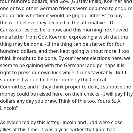
four hundred dollars, and Gov. [Gustav Philip] Koerner and
one or two other German friends were deputed to enquire
and decide whether it would be [in] our interest to buy
them. - I believe they decided in the affirmative. - Dr.
Canissius resides here now, and this morning he showed
me a letter from Gov. Koerner, expressing a wish that the
thing may be done. - If the thing can be started for four
hundred dollars, and then kept going without more, I too
think it ought to be done. By our recent elections here, we
seem to be gaining with the Germans; and perhaps it is
right to press our own luck while it runs favorably.- But I
suppose it would be better done by the Central
Committee; and if they think proper to do it, I suppose the
money could be raised here, on their checks.- I will pay fifty
dollars any day you draw. Think of this too. Yours &, A.
Lincoln''.
As evidenced by this letter, Lincoln and Judd were close
allies at this time. It was a year earlier that Judd had