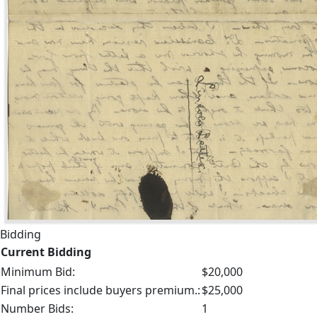
Bidding
Current Bidding
Minimum Bid:
$20,000
Final prices include buyers premium.:
$25,000
Number Bids:
1