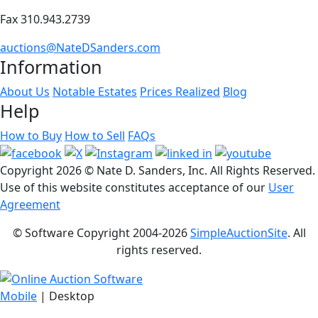
Fax 310.943.2739
auctions@NateDSanders.com
Information
About Us
Notable Estates
Prices Realized
Blog
Help
How to Buy
How to Sell
FAQs
Copyright
2026 © Nate D. Sanders, Inc. All Rights Reserved.
Use of this website constitutes acceptance of our
User
Agreement
© Software Copyright 2004-
2026
SimpleAuctionSite
. All
rights reserved.
Mobile
| Desktop