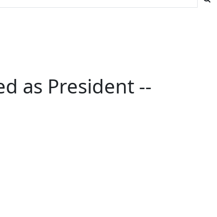
 as President --