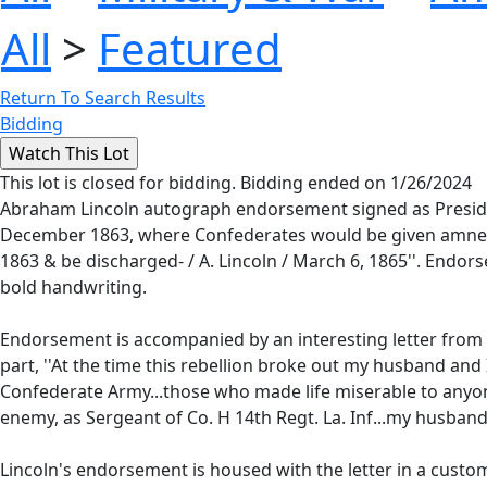
All
>
Featured
Return To Search Results
Bidding
This lot is closed for bidding. Bidding ended on 1/26/2024
Abraham Lincoln autograph endorsement signed as Presiden
December 1863, where Confederates would be given amnesty if
1863 & be discharged- / A. Lincoln / March 6, 1865''. Endor
bold handwriting.
Endorsement is accompanied by an interesting letter from t
part, ''At the time this rebellion broke out my husband and
Confederate Army...those who made life miserable to anyo
enemy, as Sergeant of Co. H 14th Regt. La. Inf...my husband i 
Lincoln's endorsement is housed with the letter in a custo