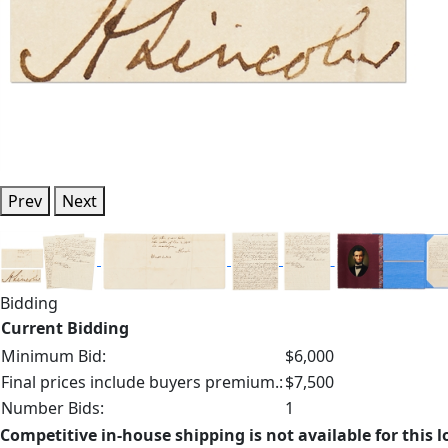
Prev
Next
Bidding
Current Bidding
Minimum Bid:
$6,000
Final prices include buyers premium.:
$7,500
Number Bids:
1
Competitive in-house shipping is not available for this l