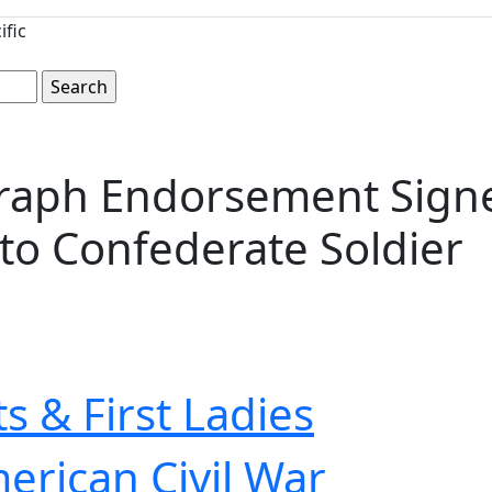
ific
aph Endorsement Signed
to Confederate Soldier
s & First Ladies
erican Civil War