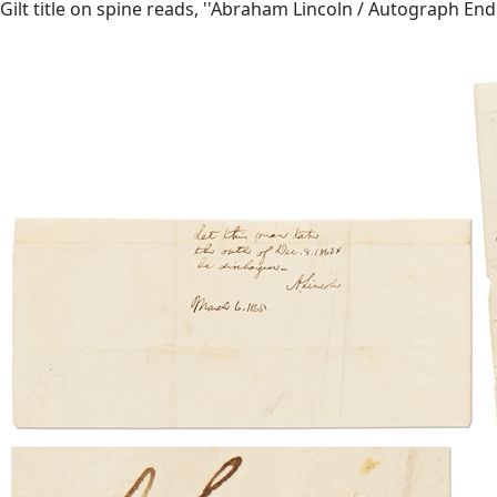
Gilt title on spine reads, ''Abraham Lincoln / Autograph E