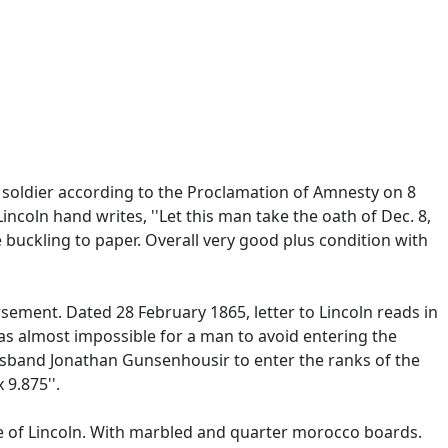
soldier according to the Proclamation of Amnesty on 8
coln hand writes, ''Let this man take the oath of Dec. 8,
 buckling to paper. Overall very good plus condition with
ement. Dated 28 February 1865, letter to Lincoln reads in
was almost impossible for a man to avoid entering the
sband Jonathan Gunsenhousir to enter the ranks of the
 9.875''.
ge of Lincoln. With marbled and quarter morocco boards.