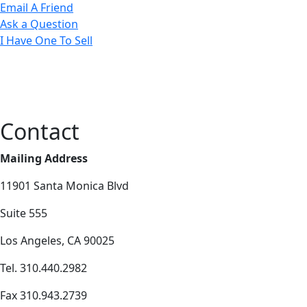
Email A Friend
Ask a Question
I Have One To Sell
Contact
Mailing Address
11901 Santa Monica Blvd
Suite 555
Los Angeles, CA 90025
Tel. 310.440.2982
Fax 310.943.2739