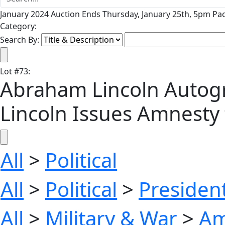
January 2024 Auction Ends Thursday, January 25th, 5pm Pac
Category:
Search By:
Lot
#
73
:
Abraham Lincoln Autogr
Lincoln Issues Amnesty 
All
>
Political
All
>
Political
>
President
All
>
Military & War
>
Am