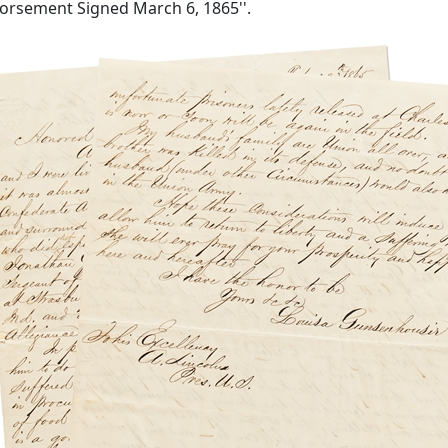
ndorsement Signed March 6, 1865''.