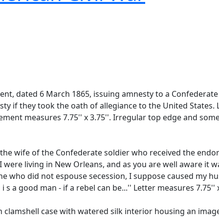
t, dated 6 March 1865, issuing amnesty to a Confederate 
 they took the oath of allegiance to the United States. Lin
sement measures 7.75'' x 3.75''. Irregular top edge and some
he wife of the Confederate soldier who received the endors
 I were living in New Orleans, and as you are well aware it 
ne who did not espouse secession, I suppose caused my hu
s a good man - if a rebel can be...'' Letter measures 7.75'' x
m clamshell case with watered silk interior housing an ima