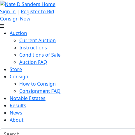
Sign In
|
Register to Bid
Consign Now
Auction
Current Auction
Instructions
Conditions of Sale
Auction FAQ
Store
Consign
How to Consign
Consignment FAQ
Notable Estates
Results
News
About