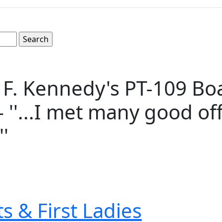
. Kennedy's PT-109 Boat
- ''...I met many good of
'
s & First Ladies