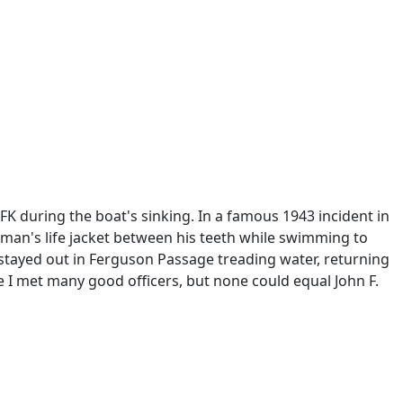
FK during the boat's sinking. In a famous 1943 incident in
man's life jacket between his teeth while swimming to
nd stayed out in Ferguson Passage treading water, returning
ice I met many good officers, but none could equal John F.