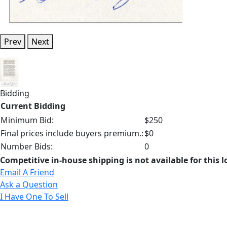
Prev
Next
Bidding
Current Bidding
Minimum Bid:
$250
Final prices include buyers premium.:
$0
Number Bids:
0
Competitive in-house shipping is not available for this l
Email A Friend
Ask a Question
I Have One To Sell