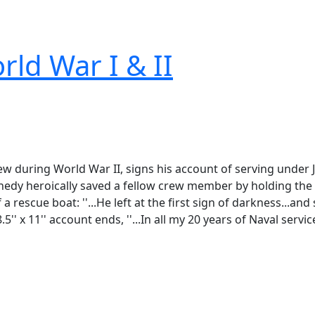
rld War I & II
ew during World War II, signs his account of serving under J
edy heroically saved a fellow crew member by holding the 
a rescue boat: ''...He left at the first sign of darkness...a
5'' x 11'' account ends, ''...In all my 20 years of Naval serv