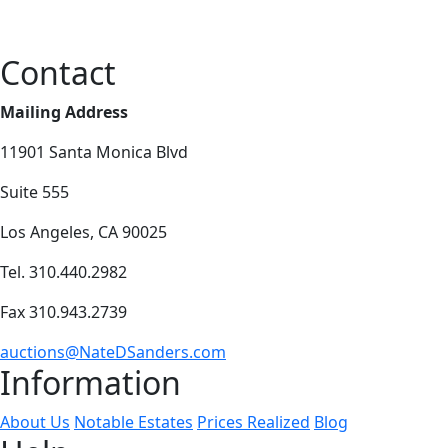
Contact
Mailing Address
11901 Santa Monica Blvd
Suite 555
Los Angeles, CA 90025
Tel. 310.440.2982
Fax 310.943.2739
auctions@NateDSanders.com
Information
About Us
Notable Estates
Prices Realized
Blog