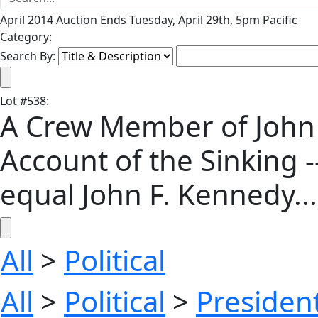
April 2014 Auction Ends Tuesday, April 29th, 5pm Pacific
Category:
Search By:
Lot
#
538
:
A Crew Member of John F
Account of the Sinking -
equal John F. Kennedy...'
All
>
Political
All
>
Political
>
President