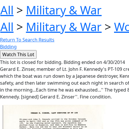
All
>
Military & War
All
>
Military & War
>
Wo
Return To Search Results
Bidding
This lot is closed for bidding. Bidding ended on 4/30/2014
Gerard E. Zinser, member of Lt. John F. Kennedy's PT-109 cr
which the boat was run down by a Japanese destroyer, Kenn
safety, and then later swimming out each night in search of 
in the morning...Each time he was exhausted...'' The typed 8.
Kennedy. [signed] Gerard E. Zinser''. Fine condition.