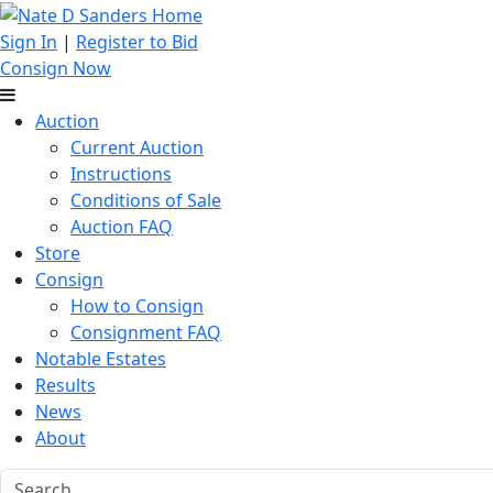
Sign In
|
Register to Bid
Consign Now
Auction
Current Auction
Instructions
Conditions of Sale
Auction FAQ
Store
Consign
How to Consign
Consignment FAQ
Notable Estates
Results
News
About