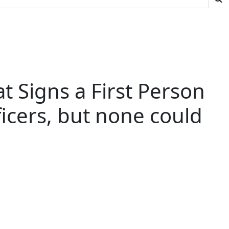
 Signs a First Person
ficers, but none could