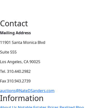
Contact
Mailing Address
11901 Santa Monica Blvd
Suite 555
Los Angeles, CA 90025
Tel. 310.440.2982
Fax 310.943.2739
auctions@NateDSanders.com
Information
About Us
Notable Estates
Prices Realized
Blog