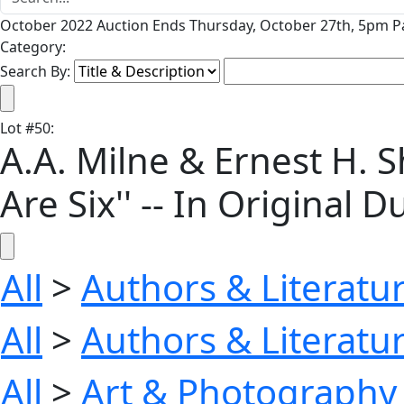
October 2022 Auction Ends Thursday, October 27th, 5pm Pa
Category:
Search By:
Lot
#
50
:
A.A. Milne & Ernest H. 
Are Six'' -- In Original D
All
>
Authors & Literatu
All
>
Authors & Literatu
All
>
Art & Photography