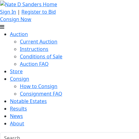
Sign In
|
Register to Bid
Consign Now
Auction
Current Auction
Instructions
Conditions of Sale
Auction FAQ
Store
Consign
How to Consign
Consignment FAQ
Notable Estates
Results
News
About