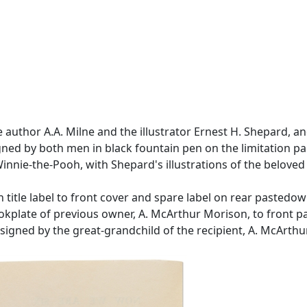
he author A.A. Milne and the illustrator Ernest H. Shepard, 
igned by both men in black fountain pen on the limitation pa
e Winnie-the-Pooh, with Shepard's illustrations of the belov
 title label to front cover and spare label on rear pastedo
Bookplate of previous owner, A. McArthur Morison, to front 
nsigned by the great-grandchild of the recipient, A. McArth