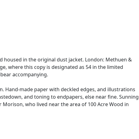
and housed in the original dust jacket. London: Methuen &
ge, where this copy is designated as 54 in the limited
ed bear accompanying.
wn. Hand-made paper with deckled edges, and illustrations
pastedown, and toning to endpapers, else near fine. Sunning
ur Morison, who lived near the area of 100 Acre Wood in