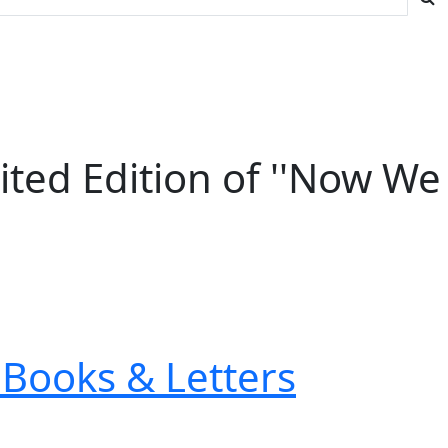
ited Edition of ''Now We
Books & Letters