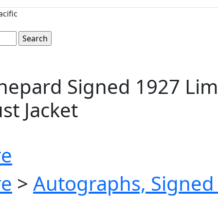
cific
Shepard Signed 1927 Lim
ust Jacket
re
re
>
Autographs, Signed 