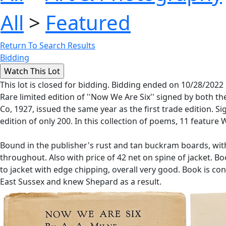
All
>
Featured
Return To Search Results
Bidding
This lot is closed for bidding. Bidding ended on 10/28/2022
Rare limited edition of ''Now We Are Six'' signed by both t
Co, 1927, issued the same year as the first trade edition. S
edition of only 200. In this collection of poems, 11 featur
Bound in the publisher's rust and tan buckram boards, with
throughout. Also with price of 42 net on spine of jacket. 
to jacket with edge chipping, overall very good. Book is co
East Sussex and knew Shepard as a result.