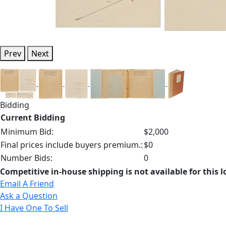
Prev
Next
Bidding
Current Bidding
Minimum Bid:
$2,000
Final prices include buyers premium.:
$0
Number Bids:
0
Competitive in-house shipping is not available for this l
Email A Friend
Ask a Question
I Have One To Sell