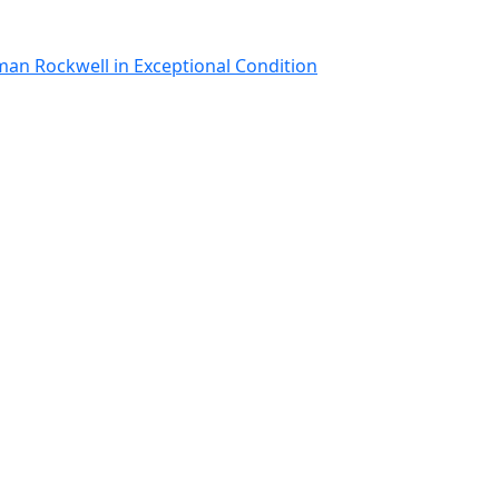
man Rockwell in Exceptional Condition