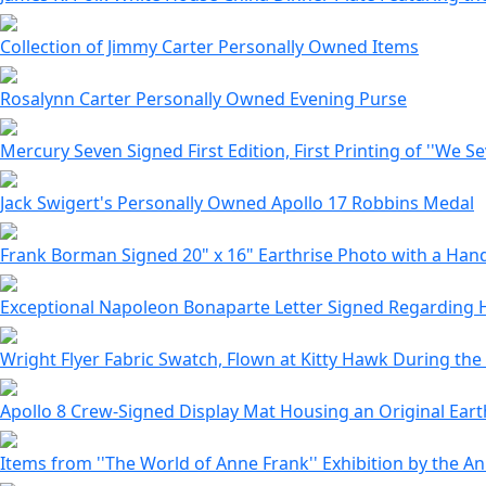
Collection of Jimmy Carter Personally Owned Items
Rosalynn Carter Personally Owned Evening Purse
Mercury Seven Signed First Edition, First Printing of ''We S
Jack Swigert's Personally Owned Apollo 17 Robbins Medal
Frank Borman Signed 20" x 16" Earthrise Photo with a Ha
Exceptional Napoleon Bonaparte Letter Signed Regarding 
Wright Flyer Fabric Swatch, Flown at Kitty Hawk During the
Apollo 8 Crew-Signed Display Mat Housing an Original Eart
Items from ''The World of Anne Frank'' Exhibition by the