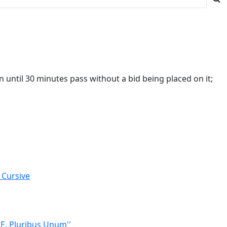
 until 30 minutes pass without a bid being placed on it;
 Cursive
'E. Pluribus Unum''