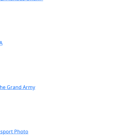
OA
 the Grand Army
ssport Photo