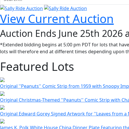
View Current Auction
Auction Ends June 25th 2026 
*Extended bidding begins at 5:00 pm PDT for lots that have
lots will therefore end at different times depending upon th
Featured Lots
Original ''Peanuts'' Comic Strip from 1959 with Snoopy I
Original Christmas-Themed ''Peanuts'' Comic Strip with Cha
Original Edward Gorey Signed Artwork for ''Leaves from a 
James K. Polk White House China Dinner Plate Featuring the 