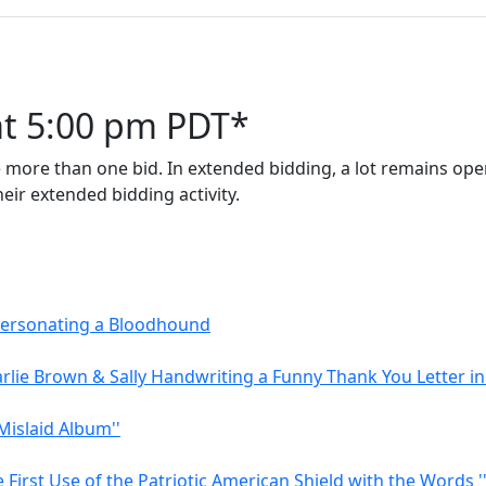
at 5:00 pm PDT*
 more than one bid. In extended bidding, a lot remains open
eir extended bidding activity.
mpersonating a Bloodhound
rlie Brown & Sally Handwriting a Funny Thank You Letter in
Mislaid Album''
First Use of the Patriotic American Shield with the Words '