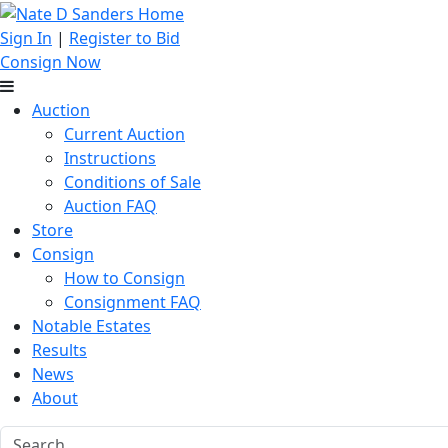
Sign In
|
Register to Bid
Consign Now
Auction
Current Auction
Instructions
Conditions of Sale
Auction FAQ
Store
Consign
How to Consign
Consignment FAQ
Notable Estates
Results
News
About