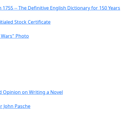
755 -- The Definitive English Dictionary for 150 Years
itialed Stock Certificate
r Wars" Photo
 Opinion on Writing a Novel
or John Pasche