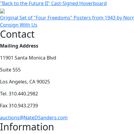
"Back to the Future II" Cast-Signed Hoverboard
Original Set of "Four Freedoms" Posters from 1943 by Nor
Consign With Us
Contact
Mailing Address
11901 Santa Monica Blvd
Suite 555
Los Angeles, CA 90025
Tel. 310.440.2982
Fax 310.943.2739
auctions@NateDSanders.com
Information