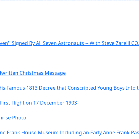
even'' Signed By All Seven Astronauts -- With Steve Zarelli C
ndwritten Christmas Message
His Famous 1813 Decree that Conscripted Young Boys Into
 First Flight on 17 December 1903
hrise Photo
 Anne Frank House Museum Including an Early Anne Frank Pa