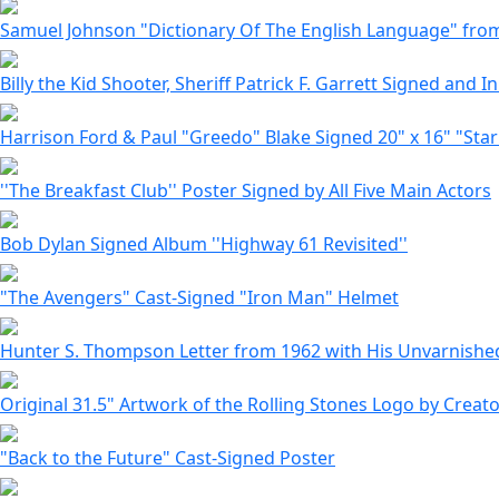
Samuel Johnson "Dictionary Of The English Language" from 1
Billy the Kid Shooter, Sheriff Patrick F. Garrett Signed and In
Harrison Ford & Paul "Greedo" Blake Signed 20" x 16" "Sta
''The Breakfast Club'' Poster Signed by All Five Main Actors
Bob Dylan Signed Album ''Highway 61 Revisited''
"The Avengers" Cast-Signed "Iron Man" Helmet
Hunter S. Thompson Letter from 1962 with His Unvarnished
Original 31.5" Artwork of the Rolling Stones Logo by Creat
"Back to the Future" Cast-Signed Poster