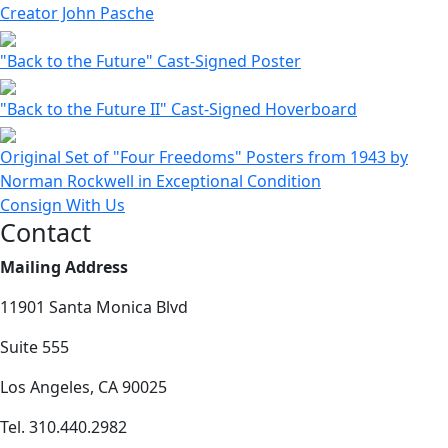
Creator John Pasche
"Back to the Future" Cast-Signed Poster
"Back to the Future II" Cast-Signed Hoverboard
Original Set of "Four Freedoms" Posters from 1943 by
Norman Rockwell in Exceptional Condition
Consign With Us
Contact
Mailing Address
11901 Santa Monica Blvd
Suite 555
Los Angeles, CA 90025
Tel. 310.440.2982