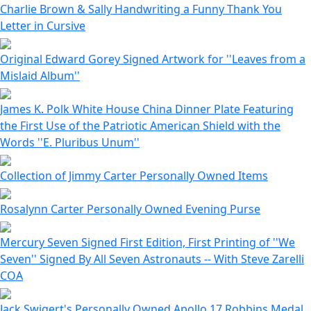
Charlie Brown & Sally Handwriting a Funny Thank You
Letter in Cursive
Original Edward Gorey Signed Artwork for ''Leaves from a
Mislaid Album''
James K. Polk White House China Dinner Plate Featuring
the First Use of the Patriotic American Shield with the
Words ''E. Pluribus Unum''
Collection of Jimmy Carter Personally Owned Items
Rosalynn Carter Personally Owned Evening Purse
Mercury Seven Signed First Edition, First Printing of ''We
Seven'' Signed By All Seven Astronauts -- With Steve Zarelli
COA
Jack Swigert's Personally Owned Apollo 17 Robbins Medal