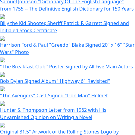
Samuel Johnson "Dictionary Of The English Language"
from 1755 -- The Definitive English Dictionary for 150 Years
Billy the Kid Shooter, Sheriff Patrick F. Garrett Signed and
Initialed Stock Certificate
Harrison Ford & Paul "Greedo" Blake Signed 20" x 16" "Star
Wars" Photo
''The Breakfast Club'' Poster Signed by All Five Main Actors
Bob Dylan Signed Album ''Highway 61 Revisited''
"The Avengers" Cast-Signed "Iron Man" Helmet
Hunter S. Thompson Letter from 1962 with His
Unvarnished Opinion on Writing a Novel
Original 31.5" Artwork of the Rolling Stones Logo by