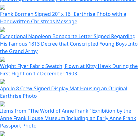
Frank Borman Signed 20" x 16" Earthrise Photo with a
Handwritten Christmas Message
Exceptional Napoleon Bonaparte Letter Signed Regarding
His Famous 1813 Decree that Conscripted Young Boys Into
the Grand Army
Wright Flyer Fabric Swatch, Flown at Kitty Hawk During the
First Flight on 17 December 1903
Apollo 8 Crew-Signed Display Mat Housing an Original
Earthrise Photo
Items from ''The World of Anne Frank'' Exhibition by the
Anne Frank House Museum Including an Early Anne Frank
Passport Photo