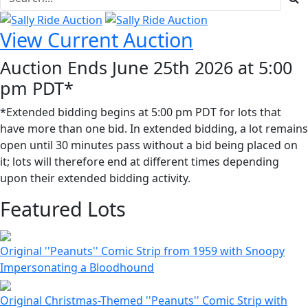
View Current Auction
Auction Ends June 25th 2026 at 5:00
pm PDT*
*Extended bidding begins at 5:00 pm PDT for lots that
have more than one bid. In extended bidding, a lot remains
open until 30 minutes pass without a bid being placed on
it; lots will therefore end at different times depending
upon their extended bidding activity.
Featured Lots
Original ''Peanuts'' Comic Strip from 1959 with Snoopy
Impersonating a Bloodhound
Original Christmas-Themed ''Peanuts'' Comic Strip with