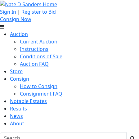
Sign In
|
Register to Bid
Consign Now
Auction
Current Auction
Instructions
Conditions of Sale
Auction FAQ
Store
Consign
How to Consign
Consignment FAQ
Notable Estates
Results
News
About