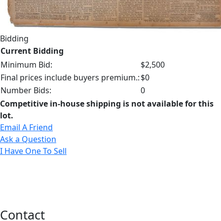
Bidding
Current Bidding
Minimum Bid:
$2,500
Final prices include buyers premium.:
$0
Number Bids:
0
Competitive in-house shipping is not available for this
lot.
Email A Friend
Ask a Question
I Have One To Sell
Contact