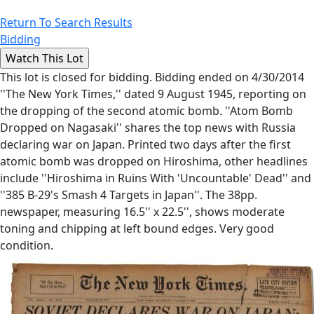
Return To Search Results
Bidding
This lot is closed for bidding. Bidding ended on 4/30/2014
''The New York Times,'' dated 9 August 1945, reporting on
the dropping of the second atomic bomb. ''Atom Bomb
Dropped on Nagasaki'' shares the top news with Russia
declaring war on Japan. Printed two days after the first
atomic bomb was dropped on Hiroshima, other headlines
include ''Hiroshima in Ruins With 'Uncountable' Dead'' and
''385 B-29's Smash 4 Targets in Japan''. The 38pp.
newspaper, measuring 16.5'' x 22.5'', shows moderate
toning and chipping at left bound edges. Very good
condition.