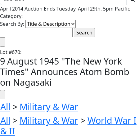
April 2014 Auction Ends Tuesday, April 29th, 5pm Pacific
Category:
Search By:
Lot
#
670
:
9 August 1945 ''The New York
Times'' Announces Atom Bomb
on Nagasaki
All
>
Military & War
All
>
Military & War
>
World War I
& II