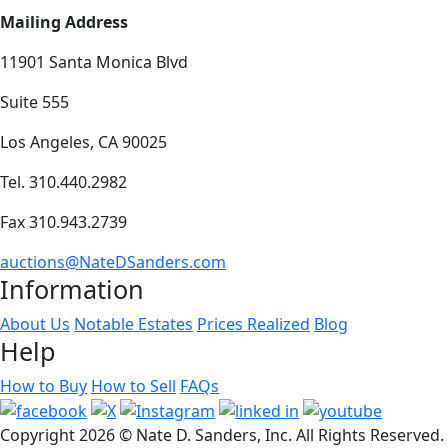
Mailing Address
11901 Santa Monica Blvd
Suite 555
Los Angeles, CA 90025
Tel. 310.440.2982
Fax 310.943.2739
auctions@NateDSanders.com
Information
About Us
Notable Estates
Prices Realized
Blog
Help
How to Buy
How to Sell
FAQs
Copyright
2026 © Nate D. Sanders, Inc. All Rights Reserved.