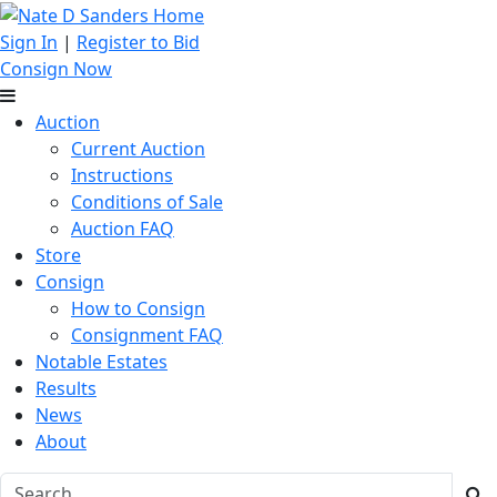
Sign In
|
Register to Bid
Consign Now
Auction
Current Auction
Instructions
Conditions of Sale
Auction FAQ
Store
Consign
How to Consign
Consignment FAQ
Notable Estates
Results
News
About