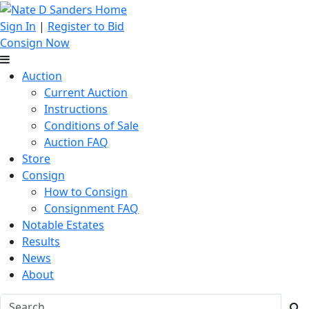
Sign In
|
Register to Bid
Consign Now
Auction
Current Auction
Instructions
Conditions of Sale
Auction FAQ
Store
Consign
How to Consign
Consignment FAQ
Notable Estates
Results
News
About