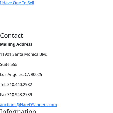
I Have One To Sell
Contact
Mailing Address
11901 Santa Monica Blvd
Suite 555
Los Angeles, CA 90025
Tel. 310.440.2982
Fax 310.943.2739
auctions@NateDSanders.com
Information