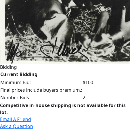
Bidding
Current Bidding
Minimum Bid:
$100
Final prices include buyers premium.:
Number Bids:
2
Competitive in-house shipping is not available for this
lot.
Email A Friend
Ask a Question