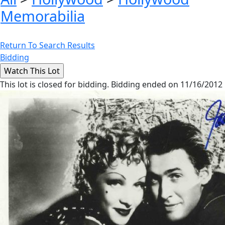
Memorabilia
Return To Search Results
Bidding
This lot is closed for bidding. Bidding ended on 11/16/2012