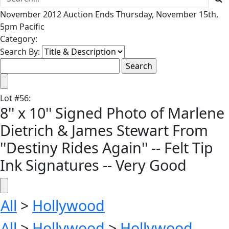
November 2012 Auction Ends Thursday, November 15th,
5pm Pacific
Category:
Search By:
Lot
#
56
:
8'' x 10'' Signed Photo of Marlene
Dietrich & James Stewart From
''Destiny Rides Again'' -- Felt Tip
Ink Signatures -- Very Good
All
>
Hollywood
All
>
Hollywood
>
Hollywood