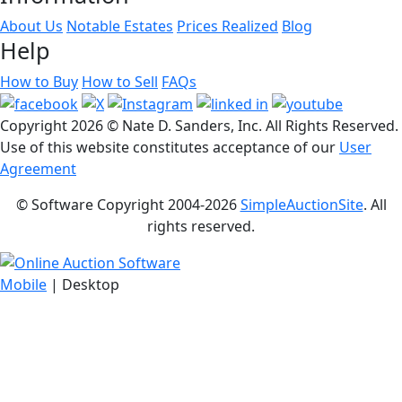
About Us
Notable Estates
Prices Realized
Blog
Help
How to Buy
How to Sell
FAQs
Copyright
2026 © Nate D. Sanders, Inc. All Rights Reserved.
Use of this website constitutes acceptance of our
User
Agreement
© Software Copyright 2004-
2026
SimpleAuctionSite
. All
rights reserved.
Mobile
| Desktop