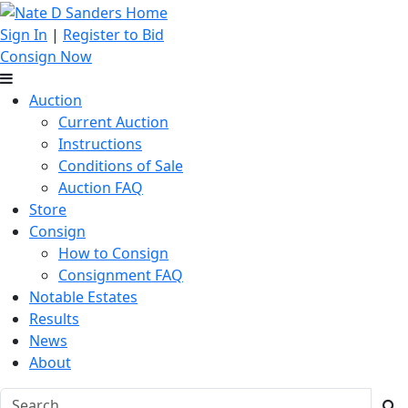
Sign In
|
Register to Bid
Consign Now
Auction
Current Auction
Instructions
Conditions of Sale
Auction FAQ
Store
Consign
How to Consign
Consignment FAQ
Notable Estates
Results
News
About