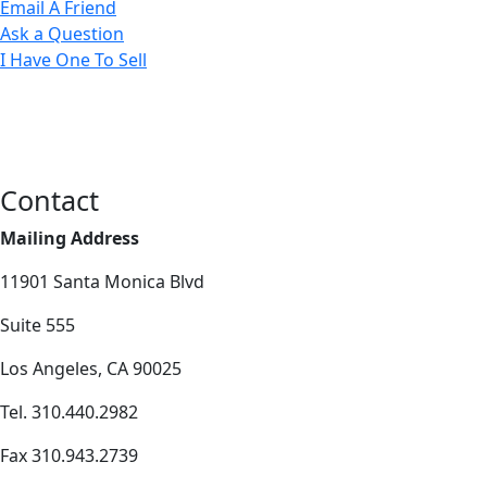
Email A Friend
Ask a Question
I Have One To Sell
Contact
Mailing Address
11901 Santa Monica Blvd
Suite 555
Los Angeles, CA 90025
Tel. 310.440.2982
Fax 310.943.2739