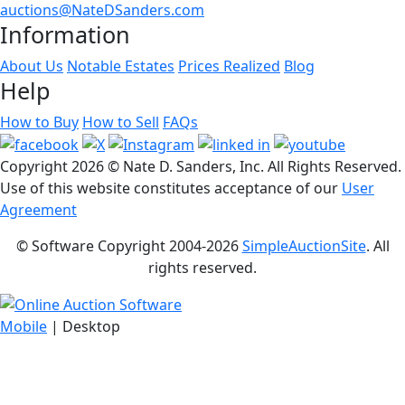
auctions@NateDSanders.com
Information
About Us
Notable Estates
Prices Realized
Blog
Help
How to Buy
How to Sell
FAQs
Copyright
2026 © Nate D. Sanders, Inc. All Rights Reserved.
Use of this website constitutes acceptance of our
User
Agreement
© Software Copyright 2004-
2026
SimpleAuctionSite
. All
rights reserved.
Mobile
| Desktop