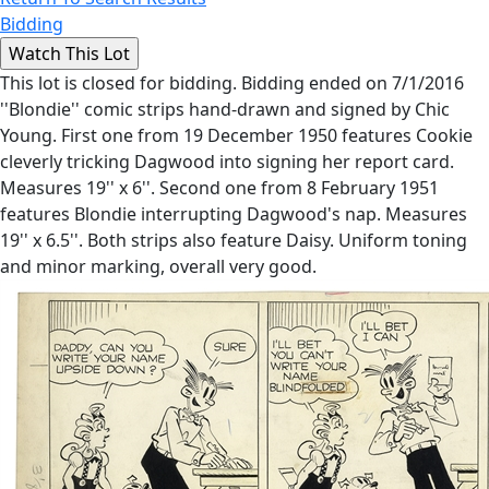
Bidding
This lot is closed for bidding. Bidding ended on 7/1/2016
''Blondie'' comic strips hand-drawn and signed by Chic
Young. First one from 19 December 1950 features Cookie
cleverly tricking Dagwood into signing her report card.
Measures 19'' x 6''. Second one from 8 February 1951
features Blondie interrupting Dagwood's nap. Measures
19'' x 6.5''. Both strips also feature Daisy. Uniform toning
and minor marking, overall very good.