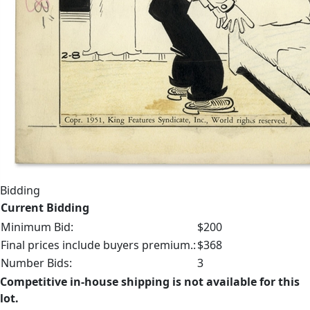
Bidding
Current Bidding
Minimum Bid:
$200
Final prices include buyers premium.:
$368
Number Bids:
3
Competitive in-house shipping is not available for this
lot.