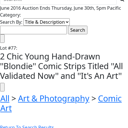
June 2016 Auction Ends Thursday, June 30th, 5pm Pacific
Category:
Search By:
Lot
#
77
:
2 Chic Young Hand-Drawn
''Blondie'' Comic Strips Titled ''All
Validated Now'' and ''It's An Art''
All
>
Art & Photography
>
Comic
Art
Return To Search Results