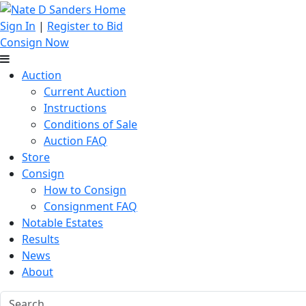
Sign In
|
Register to Bid
Consign Now
Auction
Current Auction
Instructions
Conditions of Sale
Auction FAQ
Store
Consign
How to Consign
Consignment FAQ
Notable Estates
Results
News
About