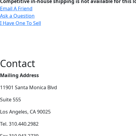
Competitive in-house shipping is not available for this l
Email A Friend
Ask a Question
I Have One To Sell
Contact
Mailing Address
11901 Santa Monica Blvd
Suite 555
Los Angeles, CA 90025
Tel. 310.440.2982
Fax 310.943.2739