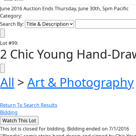
June 2016 Auction Ends Thursday, June 30th, 5pm Pacific
Category:
Search By:
Lot
#
99
:
2 Chic Young Hand-Draw
All
>
Art & Photography
Return To Search Results
Bidding
This lot is closed for bidding. Bidding ended on 7/1/2016
''Blondie'' comic strips hand-drawn and signed by Chic Yo