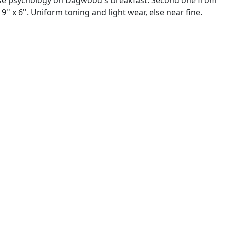
x 6''. Uniform toning and light wear, else near fine.