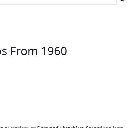
ips From 1960
verse psychology on Dagwood's breakfast. Second one from