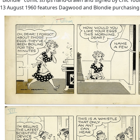
13 August 1960 features Dagwood and Blondie purchasing a n