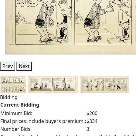
Prev
Next
Bidding
Current Bidding
Minimum Bid:
$200
Final prices include buyers premium.:
$334
Number Bids:
3