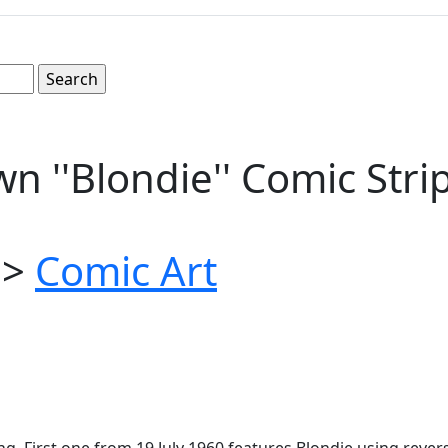
n ''Blondie'' Comic Str
>
Comic Art
ung. First one from 19 July 1960 features Blondie using re