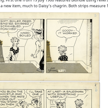
ew item, much to Daisy's chagrin. Both strips measure 19'' 