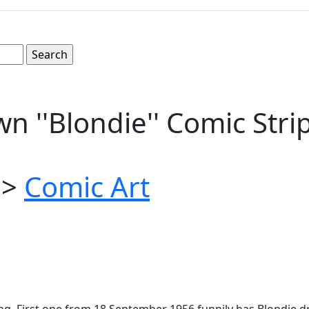
n ''Blondie'' Comic Str
>
Comic Art
ung. First one from 18 September 1956 funnily has Blondie