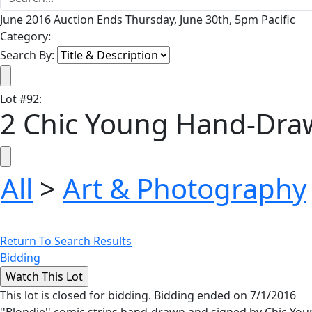
June 2016 Auction Ends Thursday, June 30th, 5pm Pacific
Category:
Search By:
Lot
#
92
:
2 Chic Young Hand-Draw
All
>
Art & Photography
Return To Search Results
Bidding
This lot is closed for bidding. Bidding ended on 7/1/2016
''Blondie'' comic strips hand-drawn and signed by Chic Yo