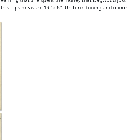
h strips measure 19'' x 6''. Uniform toning and minor