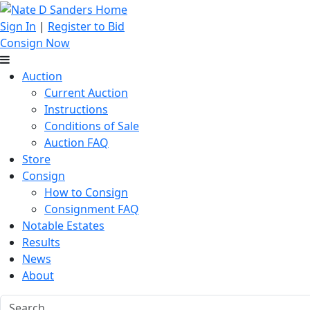
Sign In
|
Register to Bid
Consign Now
Auction
Current Auction
Instructions
Conditions of Sale
Auction FAQ
Store
Consign
How to Consign
Consignment FAQ
Notable Estates
Results
News
About