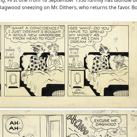
gwood sneezing on Mr. Dithers, who returns the favor. Bot