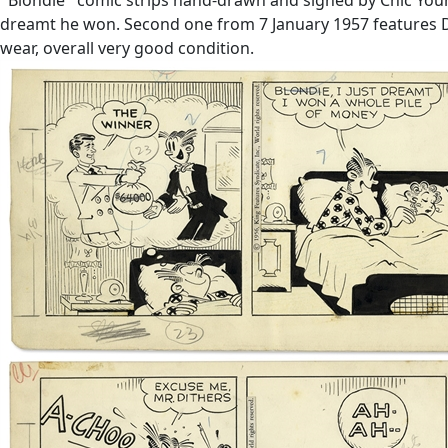
dreamt he won. Second one from 7 January 1957 features Da
wear, overall very good condition.