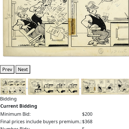
Prev
Next
Bidding
Current Bidding
Minimum Bid:
$200
Final prices include buyers premium.:
$368
Number Bids:
5