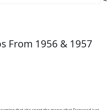
ips From 1956 & 1957
 dreaming that she spent the money that Dagwood just