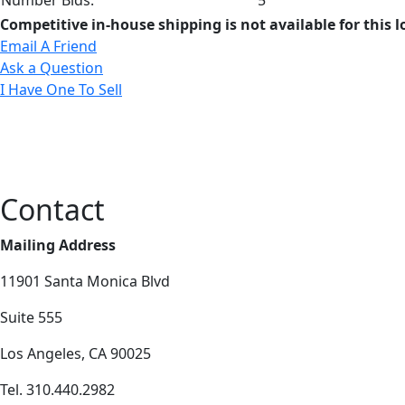
Competitive in-house shipping is not available for this l
Email A Friend
Ask a Question
I Have One To Sell
Contact
Mailing Address
11901 Santa Monica Blvd
Suite 555
Los Angeles, CA 90025
Tel. 310.440.2982