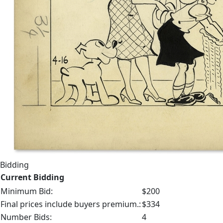
Bidding
Current Bidding
Minimum Bid:
$200
Final prices include buyers premium.:
$334
Number Bids:
4