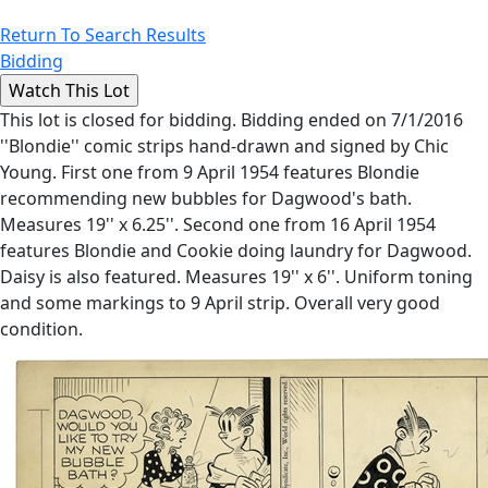
Return To Search Results
Bidding
This lot is closed for bidding. Bidding ended on 7/1/2016
''Blondie'' comic strips hand-drawn and signed by Chic
Young. First one from 9 April 1954 features Blondie
recommending new bubbles for Dagwood's bath.
Measures 19'' x 6.25''. Second one from 16 April 1954
features Blondie and Cookie doing laundry for Dagwood.
Daisy is also featured. Measures 19'' x 6''. Uniform toning
and some markings to 9 April strip. Overall very good
condition.