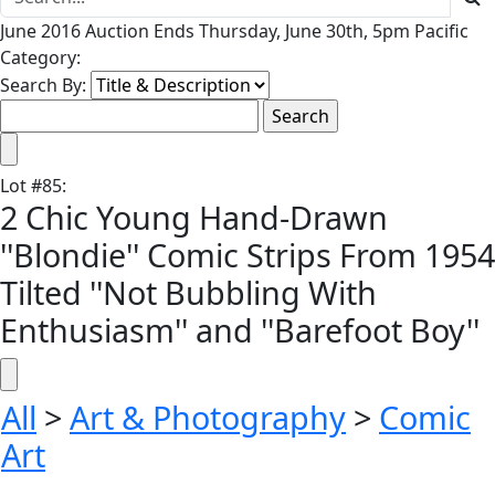
June 2016 Auction Ends Thursday, June 30th, 5pm Pacific
Category:
Search By:
Lot
#
85
:
2 Chic Young Hand-Drawn
''Blondie'' Comic Strips From 1954
Tilted ''Not Bubbling With
Enthusiasm'' and ''Barefoot Boy''
All
>
Art & Photography
>
Comic
Art