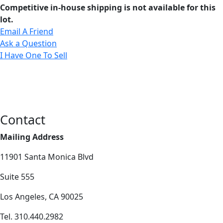
Competitive in-house shipping is not available for this
lot.
Email A Friend
Ask a Question
I Have One To Sell
Contact
Mailing Address
11901 Santa Monica Blvd
Suite 555
Los Angeles, CA 90025
Tel. 310.440.2982