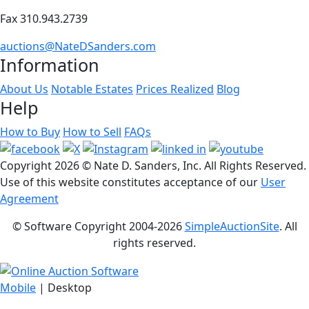
Fax 310.943.2739
auctions@NateDSanders.com
Information
About Us
Notable Estates
Prices Realized
Blog
Help
How to Buy
How to Sell
FAQs
Copyright
2026 © Nate D. Sanders, Inc. All Rights Reserved.
Use of this website constitutes acceptance of our
User
Agreement
© Software Copyright 2004-
2026
SimpleAuctionSite
. All
rights reserved.
Mobile
| Desktop