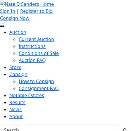
Sign In
|
Register to Bid
Consign Now
Auction
Current Auction
Instructions
Conditions of Sale
Auction FAQ
Store
Consign
How to Consign
Consignment FAQ
Notable Estates
Results
News
About