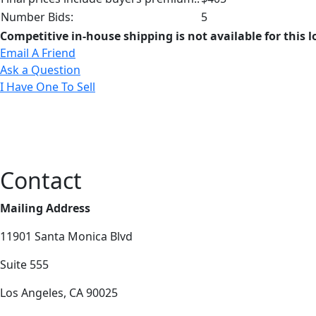
Number Bids:
5
Competitive in-house shipping is not available for this l
Email A Friend
Ask a Question
I Have One To Sell
Contact
Mailing Address
11901 Santa Monica Blvd
Suite 555
Los Angeles, CA 90025