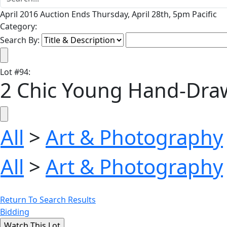
April 2016 Auction Ends Thursday, April 28th, 5pm Pacific
Category:
Search By:
Lot
#
94
:
2 Chic Young Hand-Draw
All
>
Art & Photography
All
>
Art & Photography
Return To Search Results
Bidding