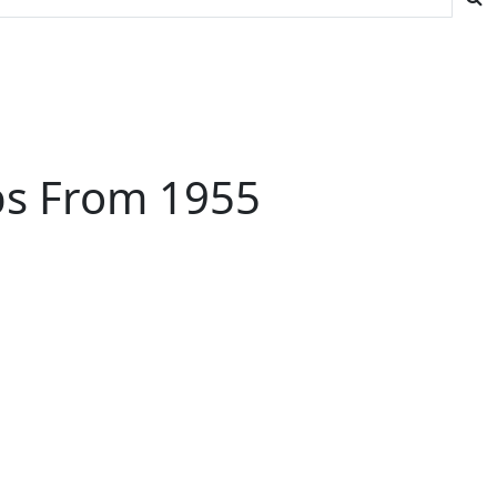
ips From 1955