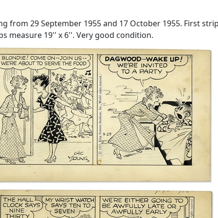
ung from 29 September 1955 and 17 October 1955. First stri
s measure 19'' x 6''. Very good condition.