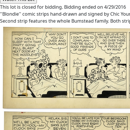
This lot is closed for bidding. Bidding ended on 4/29/2016
''Blondie'' comic strips hand-drawn and signed by Chic Yo
Second strip features the whole Bumstead family. Both strip