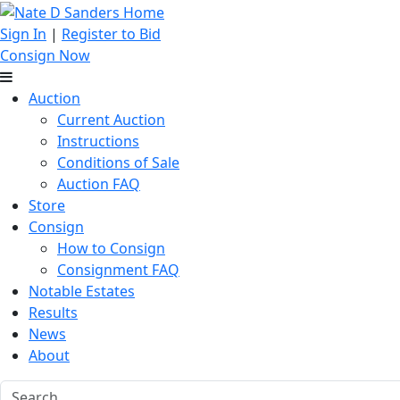
Sign In
|
Register to Bid
Consign Now
Auction
Current Auction
Instructions
Conditions of Sale
Auction FAQ
Store
Consign
How to Consign
Consignment FAQ
Notable Estates
Results
News
About