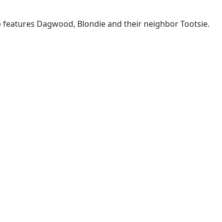
p features Dagwood, Blondie and their neighbor Tootsie.