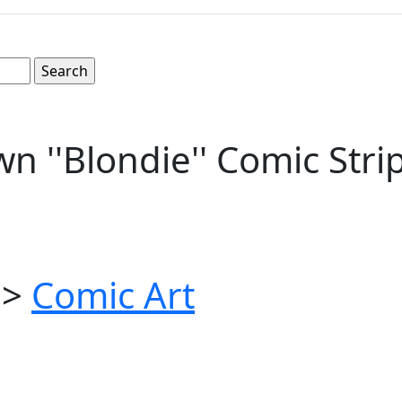
n ''Blondie'' Comic Str
>
Comic Art