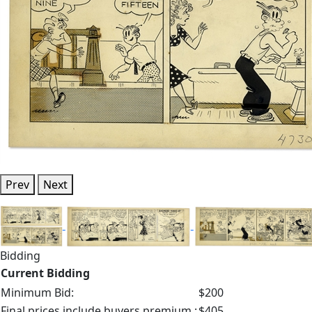
Prev
Next
Bidding
Current Bidding
Minimum Bid:
$200
Final prices include buyers premium.:
$405