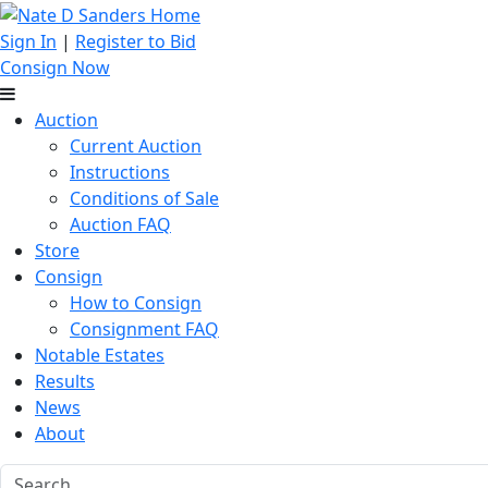
Sign In
|
Register to Bid
Consign Now
Auction
Current Auction
Instructions
Conditions of Sale
Auction FAQ
Store
Consign
How to Consign
Consignment FAQ
Notable Estates
Results
News
About