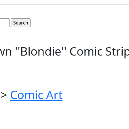
n ''Blondie'' Comic Str
>
Comic Art