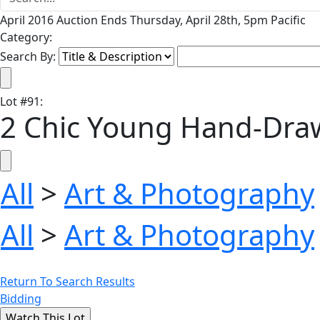
April 2016 Auction Ends Thursday, April 28th, 5pm Pacific
Category:
Search By:
Lot
#
91
:
2 Chic Young Hand-Draw
All
>
Art & Photography
All
>
Art & Photography
Return To Search Results
Bidding