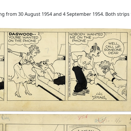
ung from 30 August 1954 and 4 September 1954. Both strips