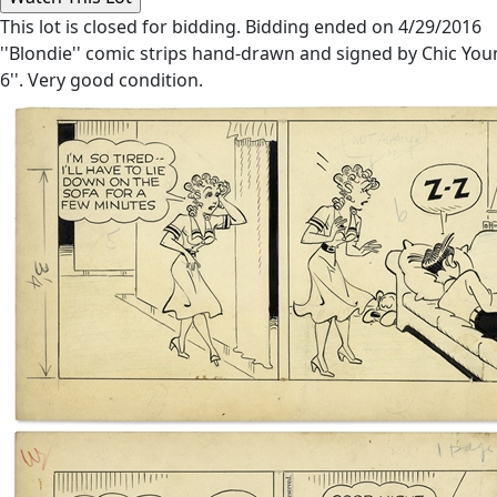
This lot is closed for bidding. Bidding ended on 4/29/2016
''Blondie'' comic strips hand-drawn and signed by Chic Yo
6''. Very good condition.