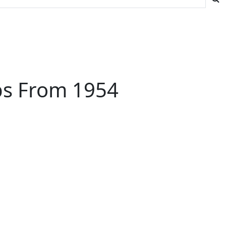
ips From 1954