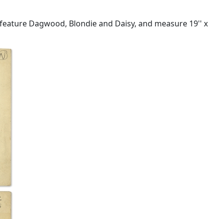
 feature Dagwood, Blondie and Daisy, and measure 19'' x