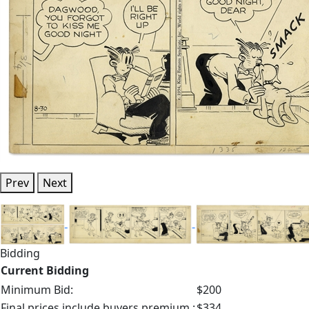
Prev
Next
Bidding
Current Bidding
Minimum Bid:
$200
Final prices include buyers premium.:
$334