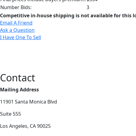
Number Bids:
3
Competitive in-house shipping is not available for this l
Email A Friend
Ask a Question
I Have One To Sell
Contact
Mailing Address
11901 Santa Monica Blvd
Suite 555
Los Angeles, CA 90025