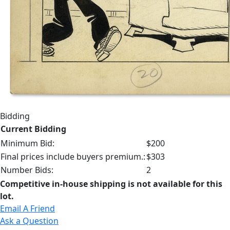
Bidding
Current Bidding
Minimum Bid:
$200
Final prices include buyers premium.:
$303
Number Bids:
2
Competitive in-house shipping is not available for this
lot.
Email A Friend
Ask a Question