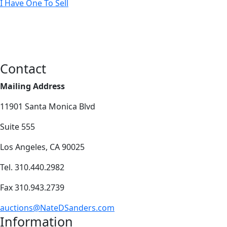
I Have One To Sell
Contact
Mailing Address
11901 Santa Monica Blvd
Suite 555
Los Angeles, CA 90025
Tel. 310.440.2982
Fax 310.943.2739
auctions@NateDSanders.com
Information