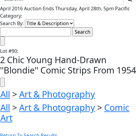
April 2016 Auction Ends Thursday, April 28th, 5pm Pacific
Category:
Search By:
Lot
#
90
:
2 Chic Young Hand-Drawn
''Blondie'' Comic Strips From 1954
All
>
Art & Photography
All
>
Art & Photography
>
Comic
Art
Return To Search Results