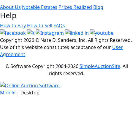
About Us
Notable Estates
Prices Realized
Blog
Help
How to Buy
How to Sell
FAQs
Copyright
2026 © Nate D. Sanders, Inc. All Rights Reserved.
Use of this website constitutes acceptance of our
User
Agreement
© Software Copyright 2004-
2026
SimpleAuctionSite
. All
rights reserved.
Mobile
| Desktop