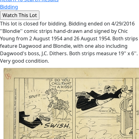
Bidding
This lot is closed for bidding. Bidding ended on 4/29/2016
''Blondie'' comic strips hand-drawn and signed by Chic
Young from 2 August 1954 and 26 August 1954. Both strips
feature Dagwood and Blondie, with one also including
Dagwood's boss, J.C. Dithers. Both strips measure 19'' x 6''.
Very good condition.