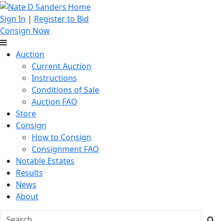
Sign In
|
Register to Bid
Consign Now
Auction
Current Auction
Instructions
Conditions of Sale
Auction FAQ
Store
Consign
How to Consign
Consignment FAQ
Notable Estates
Results
News
About