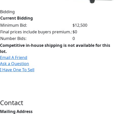
Bidding
Current Bidding
Minimum Bid:
$12,500
Final prices include buyers premium.:
$0
Number Bids:
0
Competitive in-house shipping is not available for this
lot.
Email A Friend
Ask a Question
I Have One To Sell
Contact
Mailing Address