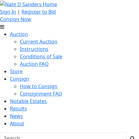
Sign In
|
Register to Bid
Consign Now
Auction
Current Auction
Instructions
Conditions of Sale
Auction FAQ
Store
Consign
How to Consign
Consignment FAQ
Notable Estates
Results
News
About