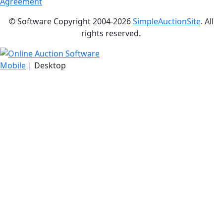
Agreement
© Software Copyright 2004-
2026
SimpleAuctionSite
. All
rights reserved.
Mobile
| Desktop