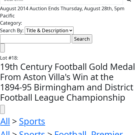
August 2014 Auction Ends Thursday, August 28th, 5pm
Pacific
Category:
Search By:
Lot
#
18
:
19th Century Football Gold Medal
From Aston Villa's Win at the
1894-95 Birmingham and District
Football League Championship
All
>
Sports
All
>
Sports
>
Football, Premier