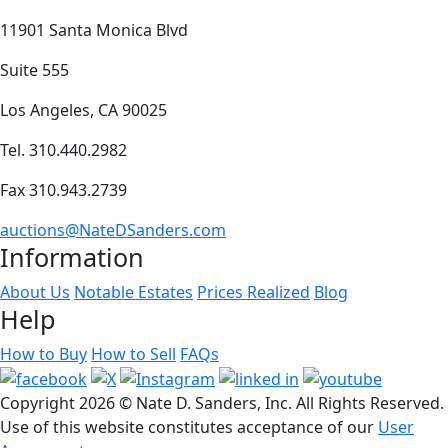
11901 Santa Monica Blvd
Suite 555
Los Angeles, CA 90025
Tel. 310.440.2982
Fax 310.943.2739
auctions@NateDSanders.com
Information
About Us
Notable Estates
Prices Realized
Blog
Help
How to Buy
How to Sell
FAQs
Copyright
2026 © Nate D. Sanders, Inc. All Rights Reserved.
Use of this website constitutes acceptance of our
User