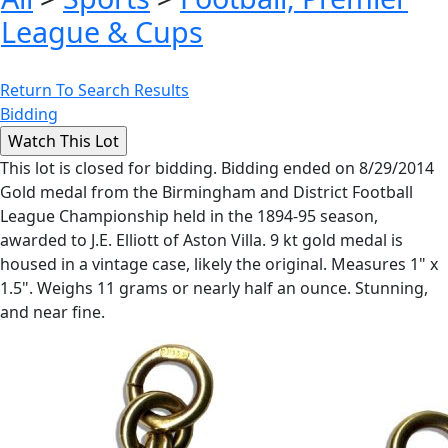
League & Cups
Return To Search Results
Bidding
This lot is closed for bidding. Bidding ended on 8/29/2014
Gold medal from the Birmingham and District Football
League Championship held in the 1894-95 season,
awarded to J.E. Elliott of Aston Villa. 9 kt gold medal is
housed in a vintage case, likely the original. Measures 1" x
1.5". Weighs 11 grams or nearly half an ounce. Stunning,
and near fine.