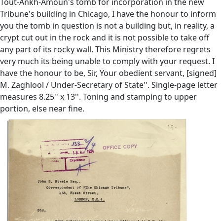
Tout-Ankh-Amoun's tomb for incorporation in the new
Tribune's building in Chicago, I have the honour to inform
you the tomb in question is not a building but, in reality, a
crypt cut out in the rock and it is not possible to take off
any part of its rocky wall. This Ministry therefore regrets
very much its being unable to comply with your request. I
have the honour to be, Sir, Your obedient servant, [signed]
M. Zaghlool / Under-Secretary of State''. Single-page letter
measures 8.25'' x 13''. Toning and stamping to upper
portion, else near fine.