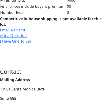
Minimum Bid:
$600
Final prices include buyers premium.:
$0
Number Bids:
0
Competitive in-house shipping is not available for this
lot.
Email A Friend
Ask a Question
I Have One To Sell
Contact
Mailing Address
11901 Santa Monica Blvd
Suite 555