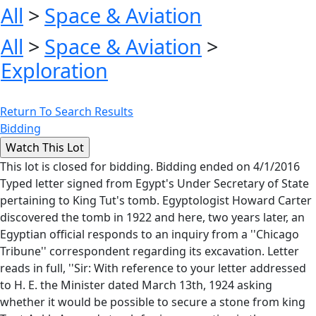
All
>
Space & Aviation
All
>
Space & Aviation
>
Exploration
Return To Search Results
Bidding
This lot is closed for bidding. Bidding ended on 4/1/2016
Typed letter signed from Egypt's Under Secretary of State
pertaining to King Tut's tomb. Egyptologist Howard Carter
discovered the tomb in 1922 and here, two years later, an
Egyptian official responds to an inquiry from a ''Chicago
Tribune'' correspondent regarding its excavation. Letter
reads in full, ''Sir: With reference to your letter addressed
to H. E. the Minister dated March 13th, 1924 asking
whether it would be possible to secure a stone from king