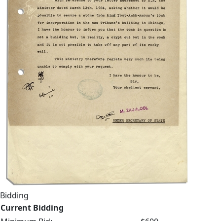
Bidding
Current Bidding