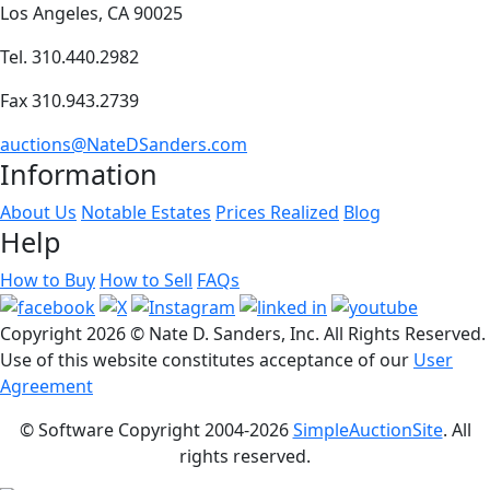
Los Angeles, CA 90025
Tel. 310.440.2982
Fax 310.943.2739
auctions@NateDSanders.com
Information
About Us
Notable Estates
Prices Realized
Blog
Help
How to Buy
How to Sell
FAQs
Copyright
2026 © Nate D. Sanders, Inc. All Rights Reserved.
Use of this website constitutes acceptance of our
User
Agreement
© Software Copyright 2004-
2026
SimpleAuctionSite
. All
rights reserved.