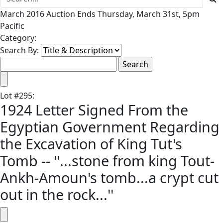
March 2016 Auction Ends Thursday, March 31st, 5pm
Pacific
Category:
Search By:
Lot
#
295
:
1924 Letter Signed From the
Egyptian Government Regarding
the Excavation of King Tut's
Tomb -- ''...stone from king Tout-
Ankh-Amoun's tomb...a crypt cut
out in the rock...''