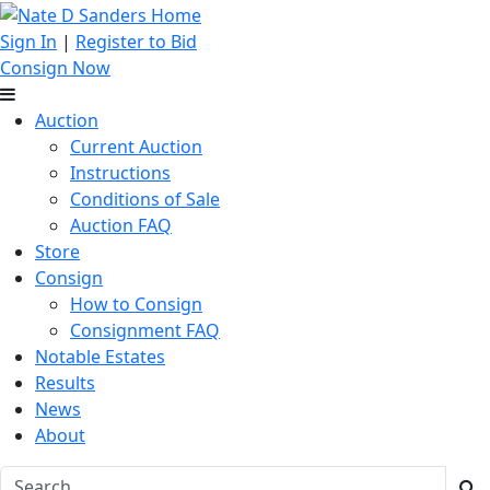
Sign In
|
Register to Bid
Consign Now
Auction
Current Auction
Instructions
Conditions of Sale
Auction FAQ
Store
Consign
How to Consign
Consignment FAQ
Notable Estates
Results
News
About