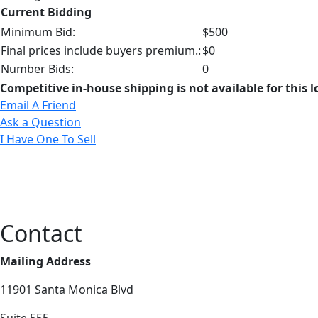
Current Bidding
Minimum Bid:
$500
Final prices include buyers premium.:
$0
Number Bids:
0
Competitive in-house shipping is not available for this l
Email A Friend
Ask a Question
I Have One To Sell
Contact
Mailing Address
11901 Santa Monica Blvd
Suite 555