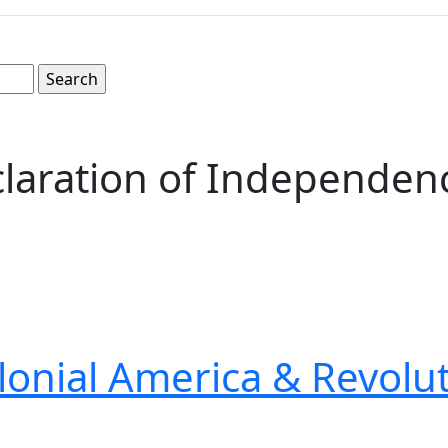
claration of Independenc
lonial America & Revolu