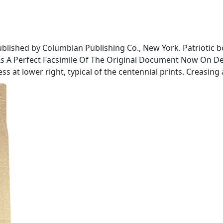
blished by Columbian Publishing Co., New York. Patriotic b
 Is A Perfect Facsimile Of The Original Document Now On De
ss at lower right, typical of the centennial prints. Creasin