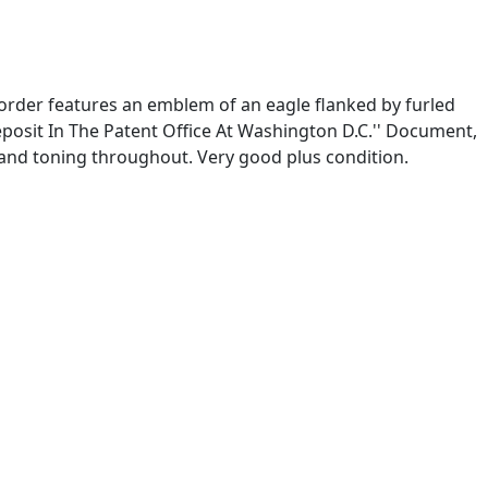
order features an emblem of an eagle flanked by furled
posit In The Patent Office At Washington D.C.'' Document,
g and toning throughout. Very good plus condition.