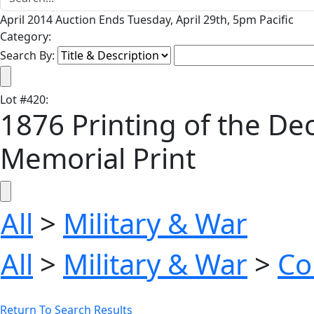
April 2014 Auction Ends Tuesday, April 29th, 5pm Pacific
Category:
Search By:
Lot
#
420
:
1876 Printing of the De
Memorial Print
All
>
Military & War
All
>
Military & War
>
Co
Return To Search Results