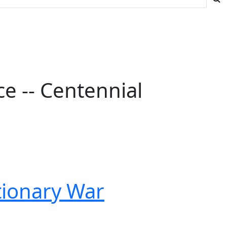
e -- Centennial
tionary War