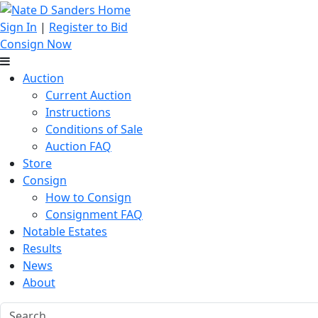
Sign In
|
Register to Bid
Consign Now
Auction
Current Auction
Instructions
Conditions of Sale
Auction FAQ
Store
Consign
How to Consign
Consignment FAQ
Notable Estates
Results
News
About