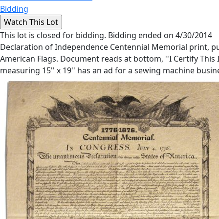
Bidding
This lot is closed for bidding. Bidding ended on 4/30/2014
Declaration of Independence Centennial Memorial print, pu
American Flags. Document reads at bottom, ''I Certify This
measuring 15'' x 19'' has an ad for a sewing machine busine