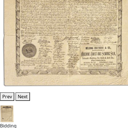
Prev
Next
Bidding