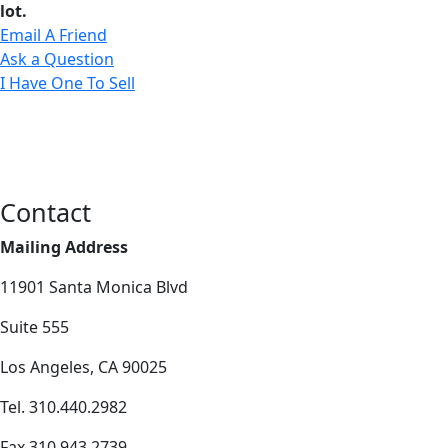
lot.
Email A Friend
Ask a Question
I Have One To Sell
Contact
Mailing Address
11901 Santa Monica Blvd
Suite 555
Los Angeles, CA 90025
Tel. 310.440.2982
Fax 310.943.2739