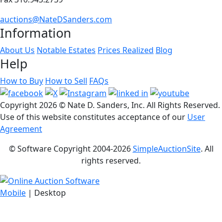
auctions@NateDSanders.com
Information
About Us
Notable Estates
Prices Realized
Blog
Help
How to Buy
How to Sell
FAQs
Copyright
2026 © Nate D. Sanders, Inc. All Rights Reserved.
Use of this website constitutes acceptance of our
User
Agreement
© Software Copyright 2004-
2026
SimpleAuctionSite
. All
rights reserved.
Mobile
| Desktop