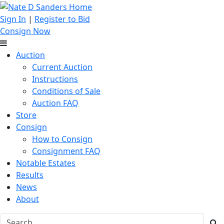
Sign In
|
Register to Bid
Consign Now
Auction
Current Auction
Instructions
Conditions of Sale
Auction FAQ
Store
Consign
How to Consign
Consignment FAQ
Notable Estates
Results
News
About