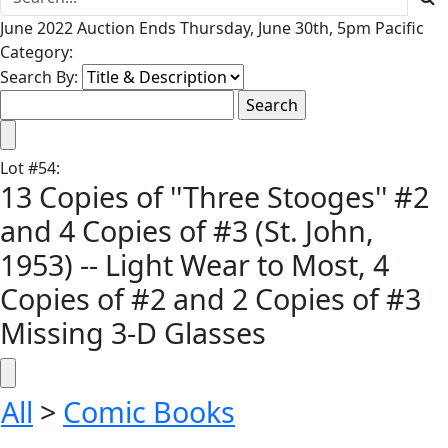
June 2022 Auction Ends Thursday, June 30th, 5pm Pacific
Category:
Search By:
Lot
#
54
:
13 Copies of ''Three Stooges'' #2
and 4 Copies of #3 (St. John,
1953) -- Light Wear to Most, 4
Copies of #2 and 2 Copies of #3
Missing 3-D Glasses
All
>
Comic Books