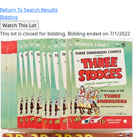
Return To Search Results
Bidding
This lot is closed for bidding. Bidding ended on 7/1/2022