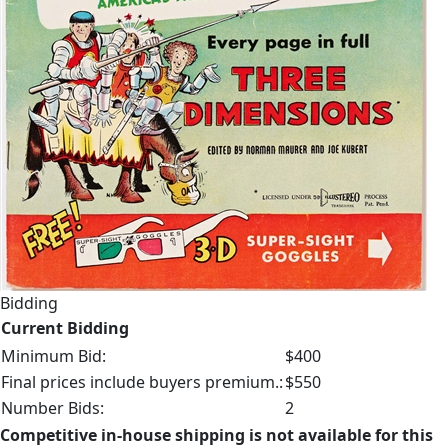
Bidding
Current Bidding
Minimum Bid:
$400
Final prices include buyers premium.:
$550
Number Bids:
2
Competitive in-house shipping is not available for this